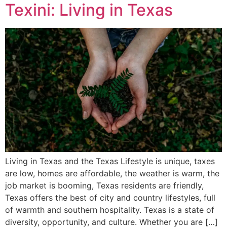
Texini: Living in Texas
Living in Texas and the Texas Lifestyle is unique, taxes
are low, homes are affordable, the weather is warm, the
job market is booming, Texas residents are friendly,
Texas offers the best of city and country lifestyles, full
of warmth and southern hospitality. Texas is a state of
diversity, opportunity, and culture. Whether you are […]