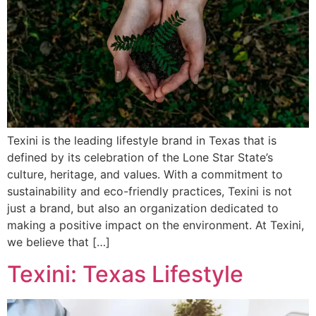
Texini is the leading lifestyle brand in Texas that is
defined by its celebration of the Lone Star State’s
culture, heritage, and values. With a commitment to
sustainability and eco-friendly practices, Texini is not
just a brand, but also an organization dedicated to
making a positive impact on the environment. At Texini,
we believe that […]
Texini: Texas Lifestyle