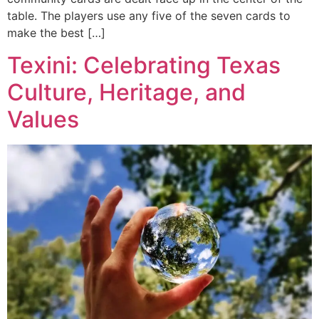
table. The players use any five of the seven cards to
make the best […]
Texini: Celebrating Texas
Culture, Heritage, and
Values