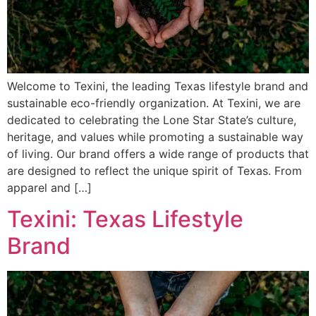
Welcome to Texini, the leading Texas lifestyle brand and
sustainable eco-friendly organization. At Texini, we are
dedicated to celebrating the Lone Star State’s culture,
heritage, and values while promoting a sustainable way
of living. Our brand offers a wide range of products that
are designed to reflect the unique spirit of Texas. From
apparel and […]
Texini: Texas Lifestyle
Brand