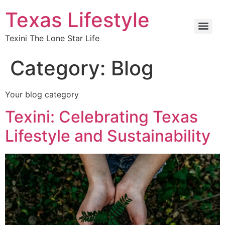
Texas Lifestyle
Texini The Lone Star Life
Category:
Blog
Your blog category
Texini: Celebrating Texas
Lifestyle and Sustainability