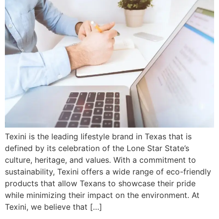
Texini is the leading lifestyle brand in Texas that is
defined by its celebration of the Lone Star State’s
culture, heritage, and values. With a commitment to
sustainability, Texini offers a wide range of eco-friendly
products that allow Texans to showcase their pride
while minimizing their impact on the environment. At
Texini, we believe that […]