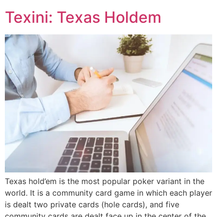
Texini: Texas Holdem
Texas hold’em is the most popular poker variant in the
world. It is a community card game in which each player
is dealt two private cards (hole cards), and five
community cards are dealt face up in the center of the