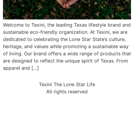
Welcome to Texini, the leading Texas lifestyle brand and
sustainable eco-friendly organization. At Texini, we are
dedicated to celebrating the Lone Star State’s culture,
heritage, and values while promoting a sustainable way
of living. Our brand offers a wide range of products that
are designed to reflect the unique spirit of Texas. From
apparel and […]
Texini The Lone Star Life
All rights reserved