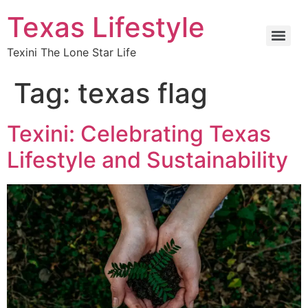
Texas Lifestyle
Texini The Lone Star Life
Tag:
texas flag
Texini: Celebrating Texas
Lifestyle and Sustainability