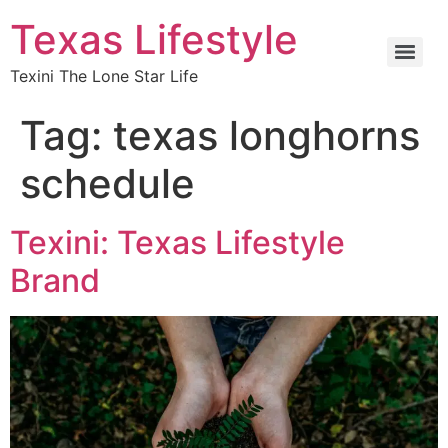
Texas Lifestyle
Texini The Lone Star Life
Tag:
texas longhorns
schedule
Texini: Texas Lifestyle
Brand