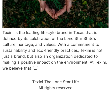
Texini is the leading lifestyle brand in Texas that is
defined by its celebration of the Lone Star State’s
culture, heritage, and values. With a commitment to
sustainability and eco-friendly practices, Texini is not
just a brand, but also an organization dedicated to
making a positive impact on the environment. At Texini,
we believe that […]
Texini The Lone Star Life
All rights reserved