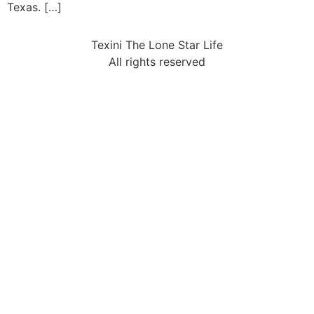
Texas. […]
Texini The Lone Star Life
All rights reserved