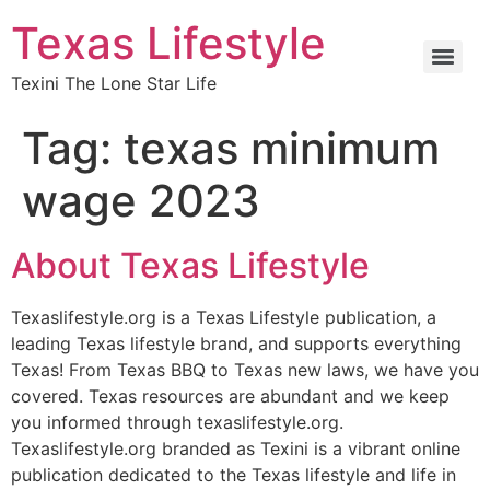
Texas Lifestyle
Texini The Lone Star Life
Tag:
texas minimum
wage 2023
About Texas Lifestyle
Texaslifestyle.org is a Texas Lifestyle publication, a
leading Texas lifestyle brand, and supports everything
Texas! From Texas BBQ to Texas new laws, we have you
covered. Texas resources are abundant and we keep
you informed through texaslifestyle.org.
Texaslifestyle.org branded as Texini is a vibrant online
publication dedicated to the Texas lifestyle and life in