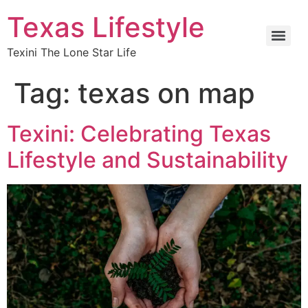
Texas Lifestyle
Texini The Lone Star Life
Tag:
texas on map
Texini: Celebrating Texas
Lifestyle and Sustainability