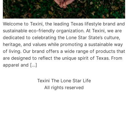
Welcome to Texini, the leading Texas lifestyle brand and
sustainable eco-friendly organization. At Texini, we are
dedicated to celebrating the Lone Star State’s culture,
heritage, and values while promoting a sustainable way
of living. Our brand offers a wide range of products that
are designed to reflect the unique spirit of Texas. From
apparel and […]
Texini The Lone Star Life
All rights reserved