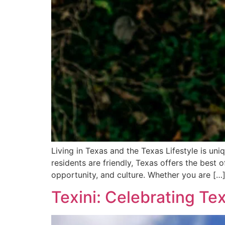
Living in Texas and the Texas Lifestyle is un
residents are friendly, Texas offers the best of
opportunity, and culture. Whether you are […
Texini: Celebrating Te