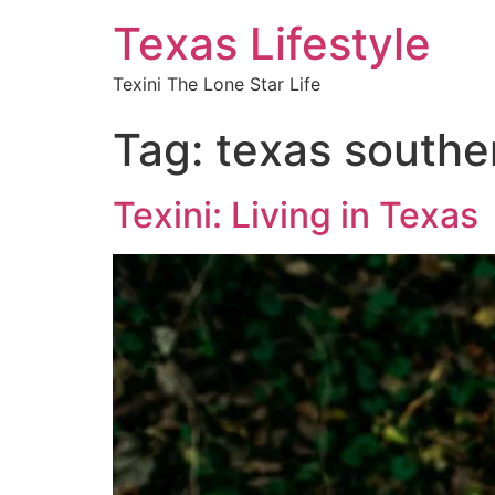
Texas Lifestyle
Texini The Lone Star Life
Tag:
texas souther
Texini: Living in Texas