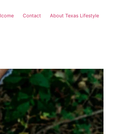
lcome
Contact
About Texas Lifestyle