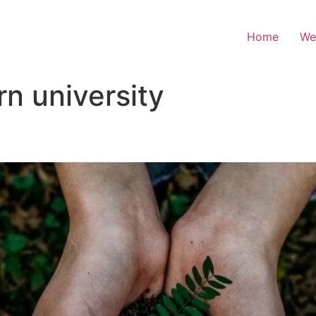
Home
We
n university