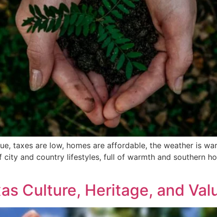
ique, taxes are low, homes are affordable, the weather is w
 city and country lifestyles, full of warmth and southern hosp
]
xas Culture, Heritage, and Val