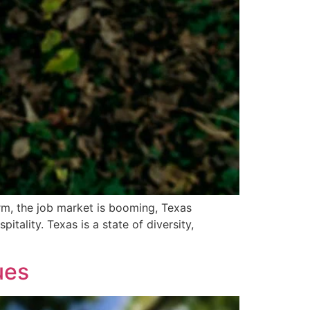
arm, the job market is booming, Texas
itality. Texas is a state of diversity,
ues