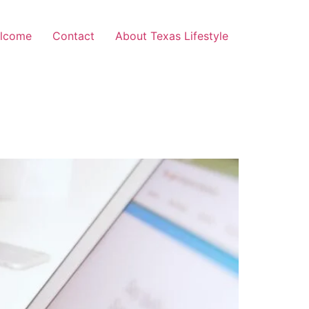
lcome
Contact
About Texas Lifestyle