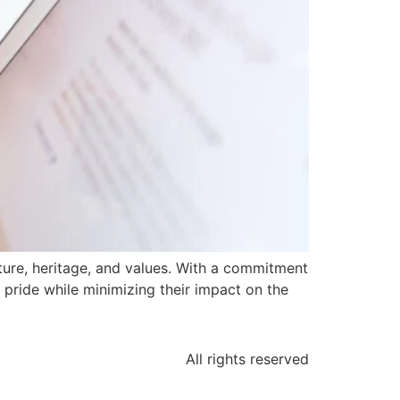
ulture, heritage, and values. With a commitment
r pride while minimizing their impact on the
All rights reserved