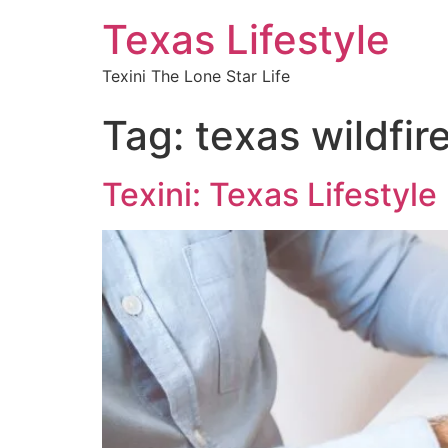
Texas Lifestyle
Texini The Lone Star Life
Tag:
texas wildfir
Texini: Texas Lifestyle