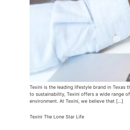
Texini is the leading lifestyle brand in Texas 
to sustainability, Texini offers a wide range 
environment. At Texini, we believe that […]
Texini The Lone Star Life