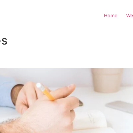
Home
We
es