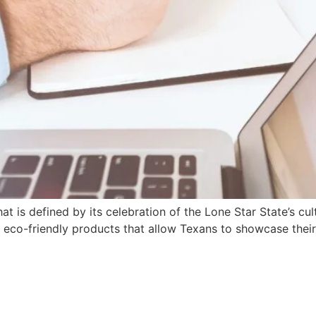
that is defined by its celebration of the Lone Star State’s c
of eco-friendly products that allow Texans to showcase thei